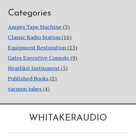
Categories
Ampex Tape Machine
(3)
Classic Radio Station
(16)
Equipment Restoration
(23)
Gates Executive Console
(9)
Heathkit Instrument
(5)
Published Books
(2)
vacuum tubes
(4)
WHITAKERAUDIO