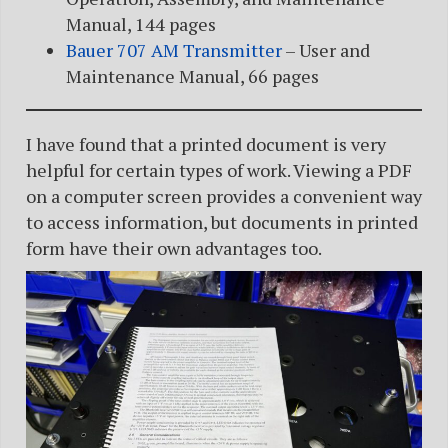
Manual, 144 pages
Bauer 707 AM Transmitter
– User and
Maintenance Manual, 66 pages
I have found that a printed document is very
helpful for certain types of work. Viewing a PDF
on a computer screen provides a convenient way
to access information, but documents in printed
form have their own advantages too.