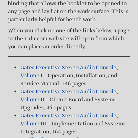
binding that allows the booklet to be opened to
any page and lay flat on the work surface. This is
particularly helpful for bench work.
When you click on one of the links below, a page
to the Lulu.com web site will open from which
you can place an order directly.
Gates Executive Stereo Audio Console,
Volume I
– Operation, Installation, and
Service Manual, 146 pages
Gates Executive Stereo Audio Console,
Volume II
– Circuit Board and Systems
Upgrades, 460 pages
Gates Executive Stereo Audio Console,
Volume III
– Implementation and Systems
Integration, 164 pages