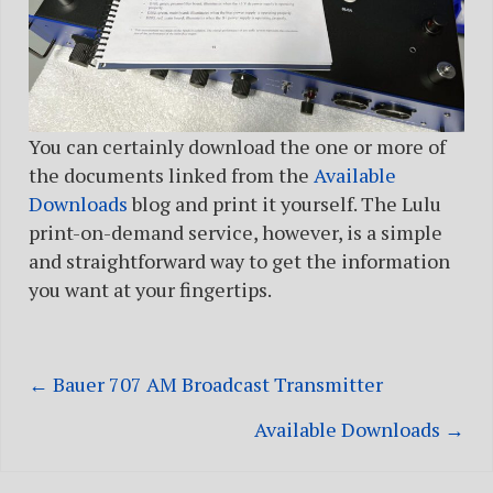
You can certainly download the one or more of
the documents linked from the
Available
Downloads
blog and print it yourself. The Lulu
print-on-demand service, however, is a simple
and straightforward way to get the information
you want at your fingertips.
← Bauer 707 AM Broadcast Transmitter
Posts
Available Downloads →
navigation