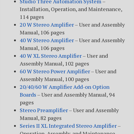
Studio Three Automation System
–
Installation, Operation, and Maintenance,
114 pages
20 W Stereo Amplifier
– User and Assembly
Manual, 106 pages
40 W Stereo Amplifier
– User and Assembly
Manual, 106 pages
40 W XL Stereo Amplifier
– User and
Assembly Manual, 102 pages
60 W Stereo Power Amplifier
– User and
Assembly Manual, 100 pages
20/40/60 W Amplifier Add-on Option
Boards
– User and Assembly Manual, 94
pages
Stereo Preamplifier
– User and Assembly
Manual, 82 pages
Series II XL Integrated Stereo Amplifier
–
Operation, Assembly, and Maintenance