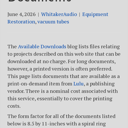
June 4, 2026
|
WhitakerAudio
|
Equipment
Restoration
,
vacuum tubes
The
Available Downloads
blog lists files relating
to projects described on this web site that can be
downloaded at no charge. For long documents,
however, a printed version is often preferred.
This page lists documents that are available as a
print-on-demand item from
Lulu
, a publishing
vendor. There is a nominal cost associated with
this service, essentially to cover the printing
costs.
The form factor for all of the documents listed
below is 8.5 by 11-inches with a spiral ring