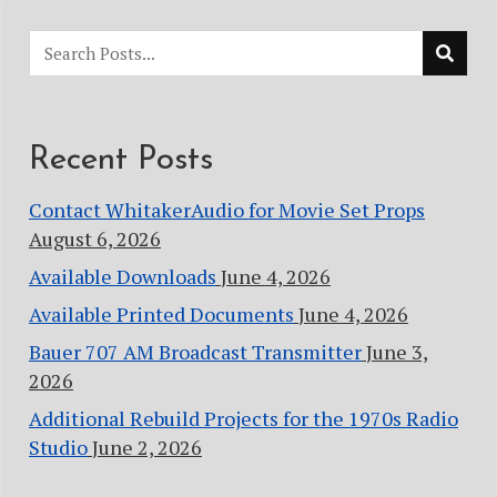
Recent Posts
Contact WhitakerAudio for Movie Set Props
August 6, 2026
Available Downloads
June 4, 2026
Available Printed Documents
June 4, 2026
Bauer 707 AM Broadcast Transmitter
June 3,
2026
Additional Rebuild Projects for the 1970s Radio
Studio
June 2, 2026