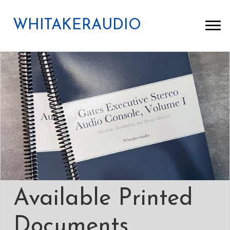
WHITAKERAUDIO
Available Printed
Documents